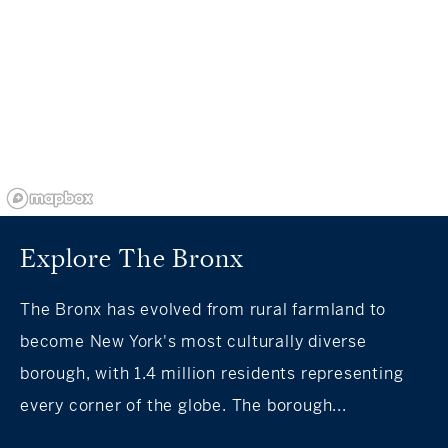
Explore The Bronx
The Bronx has evolved from rural farmland to
become New York's most culturally diverse
borough, with 1.4 million residents representing
every corner of the globe. The borough...